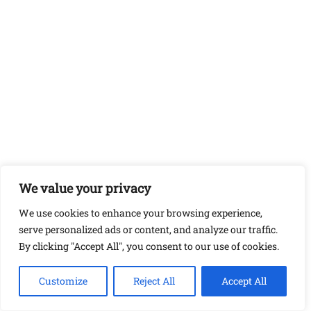
We value your privacy
We use cookies to enhance your browsing experience,
serve personalized ads or content, and analyze our traffic.
By clicking "Accept All", you consent to our use of cookies.
Customize
Reject All
Accept All